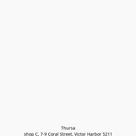
Thursa

shop C, 7-9 Coral Street, Victor Harbor 5211
