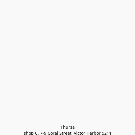
Thursa

shop C, 7-9 Coral Street, Victor Harbor 5211
