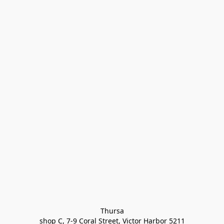
Thursa

shop C, 7-9 Coral Street, Victor Harbor 5211
