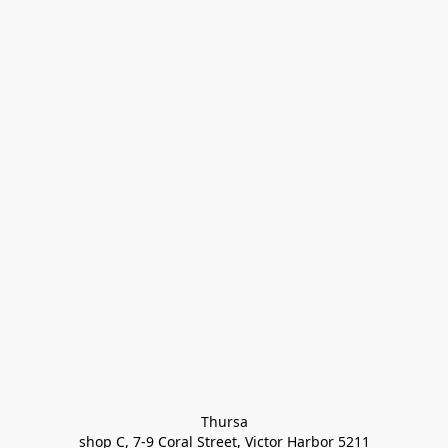
Thursa

shop C, 7-9 Coral Street, Victor Harbor 5211
