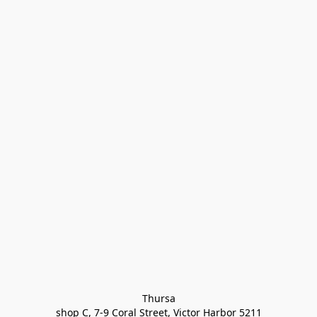
Thursa

shop C, 7-9 Coral Street, Victor Harbor 5211
