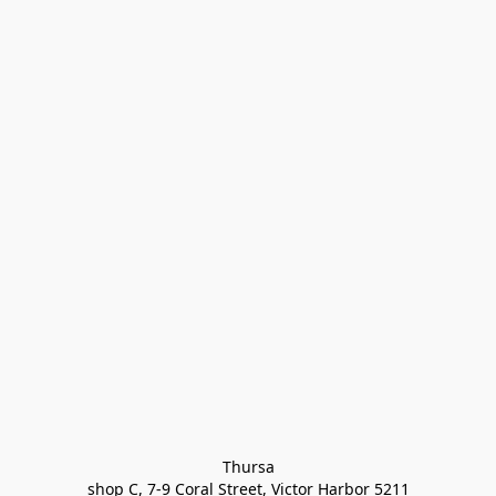
Thursa

shop C, 7-9 Coral Street, Victor Harbor 5211
