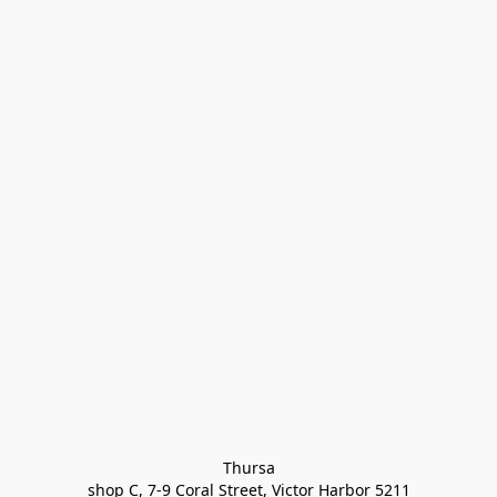
Thursa

shop C, 7-9 Coral Street, Victor Harbor 5211
