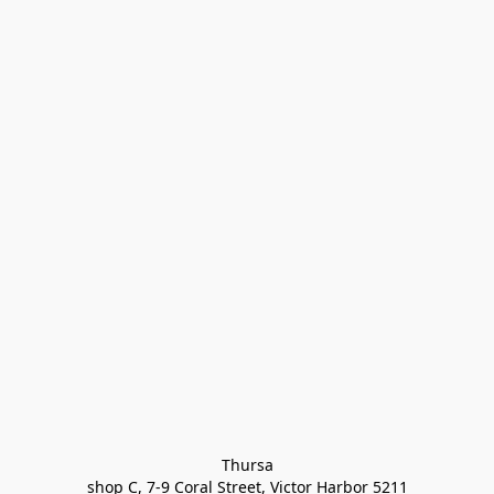
Thursa

shop C, 7-9 Coral Street, Victor Harbor 5211
