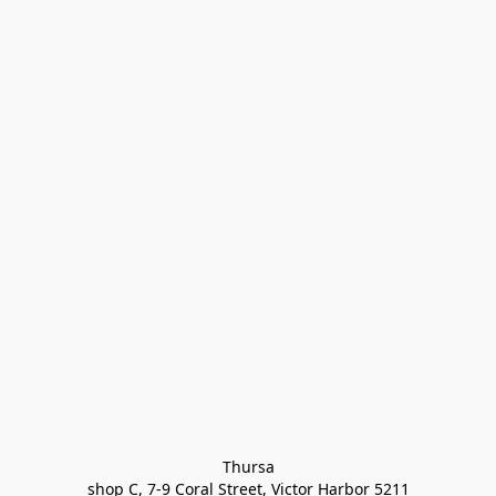
Thursa

shop C, 7-9 Coral Street, Victor Harbor 5211
