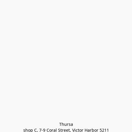
Thursa

shop C, 7-9 Coral Street, Victor Harbor 5211
