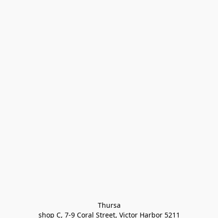
Thursa

shop C, 7-9 Coral Street, Victor Harbor 5211
