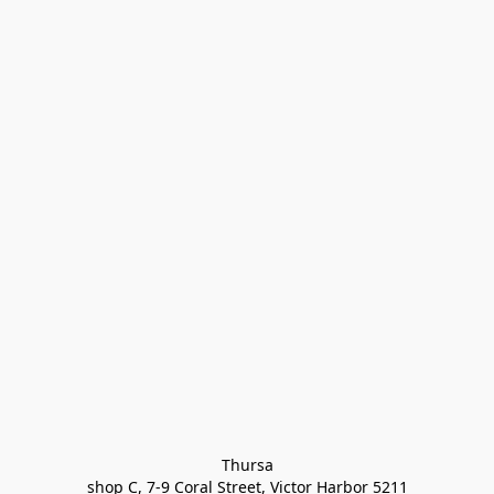
Thursa

shop C, 7-9 Coral Street, Victor Harbor 5211
