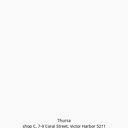
Thursa

shop C, 7-9 Coral Street, Victor Harbor 5211
