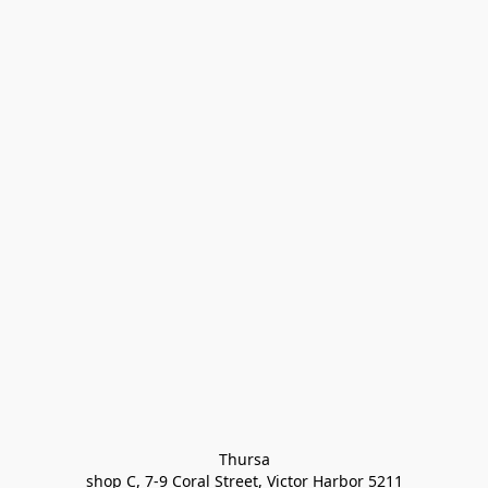
Thursa

shop C, 7-9 Coral Street, Victor Harbor 5211
