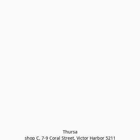
Thursa

shop C, 7-9 Coral Street, Victor Harbor 5211
