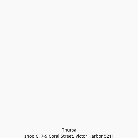
Thursa

shop C, 7-9 Coral Street, Victor Harbor 5211
