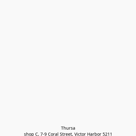
Thursa

shop C, 7-9 Coral Street, Victor Harbor 5211
