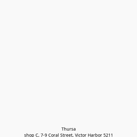
Thursa

shop C, 7-9 Coral Street, Victor Harbor 5211
