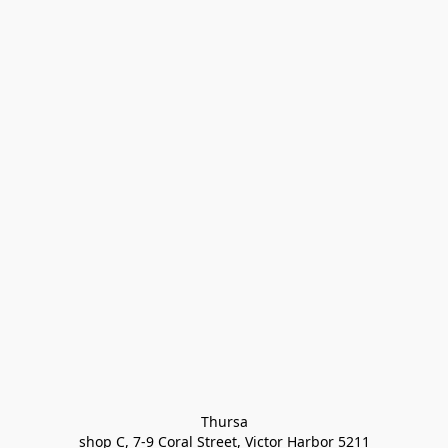
Thursa

shop C, 7-9 Coral Street, Victor Harbor 5211
