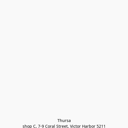
Thursa

shop C, 7-9 Coral Street, Victor Harbor 5211
