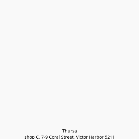
Thursa

shop C, 7-9 Coral Street, Victor Harbor 5211
