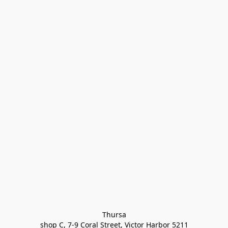
Thursa

shop C, 7-9 Coral Street, Victor Harbor 5211
