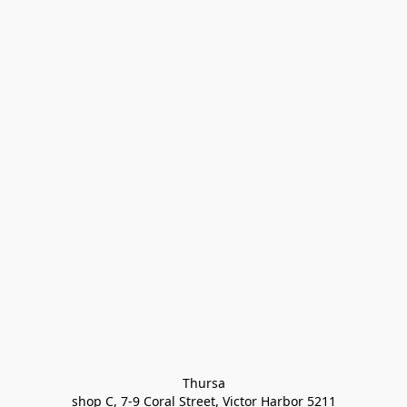
Thursa

shop C, 7-9 Coral Street, Victor Harbor 5211
