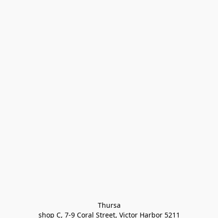
Thursa

shop C, 7-9 Coral Street, Victor Harbor 5211
