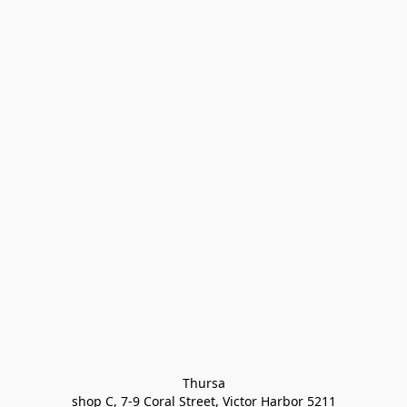
Thursa

shop C, 7-9 Coral Street, Victor Harbor 5211
