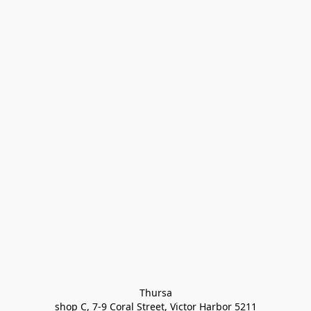
Thursa

shop C, 7-9 Coral Street, Victor Harbor 5211
