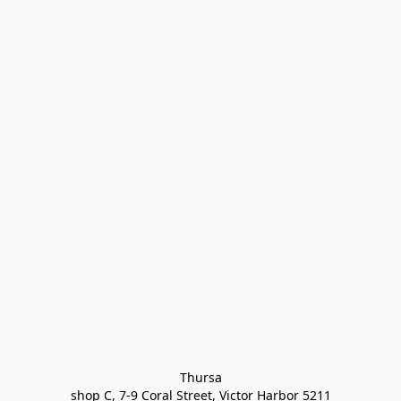
Thursa

shop C, 7-9 Coral Street, Victor Harbor 5211
