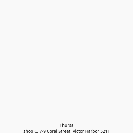
Thursa

shop C, 7-9 Coral Street, Victor Harbor 5211
