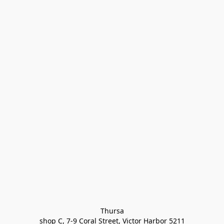
Thursa

shop C, 7-9 Coral Street, Victor Harbor 5211
