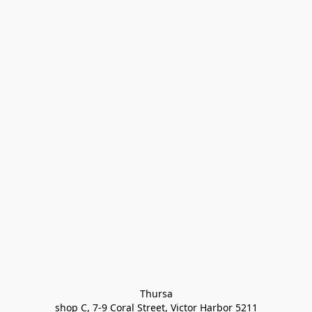
Thursa

shop C, 7-9 Coral Street, Victor Harbor 5211
