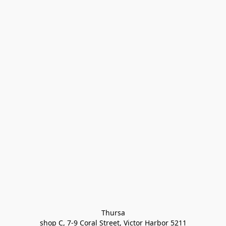
Thursa

shop C, 7-9 Coral Street, Victor Harbor 5211
