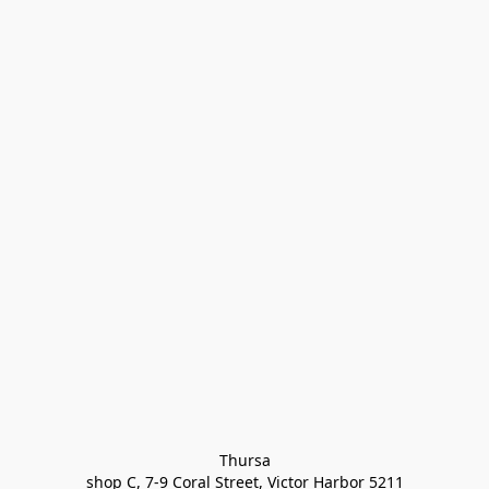
Thursa

shop C, 7-9 Coral Street, Victor Harbor 5211
