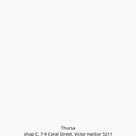
Thursa

shop C, 7-9 Coral Street, Victor Harbor 5211
