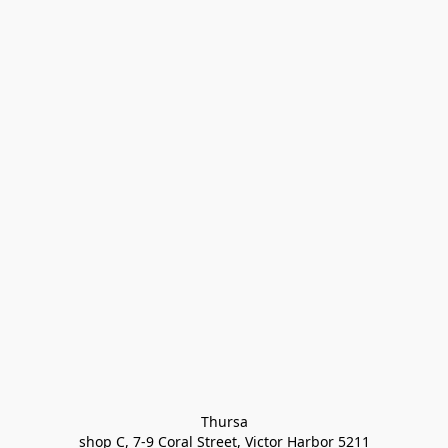
Thursa

shop C, 7-9 Coral Street, Victor Harbor 5211
