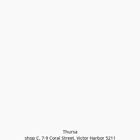
Thursa

shop C, 7-9 Coral Street, Victor Harbor 5211
