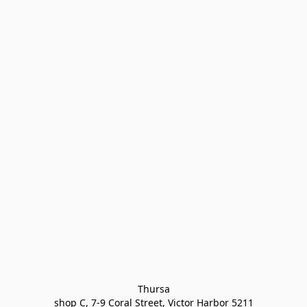
Thursa

shop C, 7-9 Coral Street, Victor Harbor 5211
