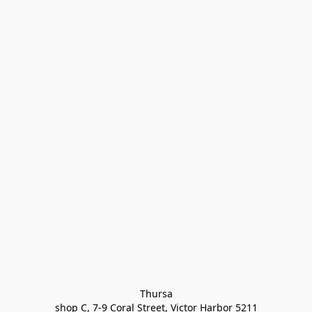
Thursa

shop C, 7-9 Coral Street, Victor Harbor 5211
