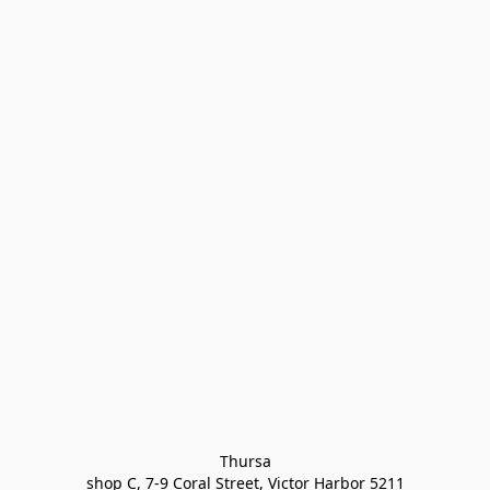
Thursa

shop C, 7-9 Coral Street, Victor Harbor 5211
