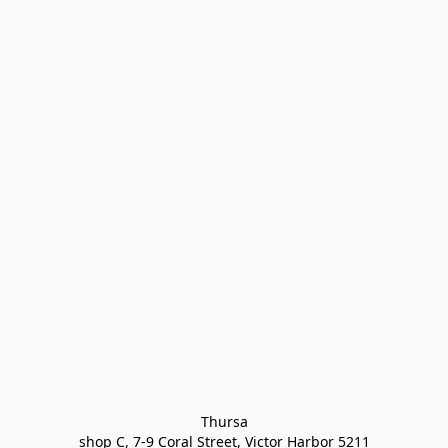
Thursa

shop C, 7-9 Coral Street, Victor Harbor 5211
