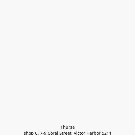
Thursa

shop C, 7-9 Coral Street, Victor Harbor 5211
