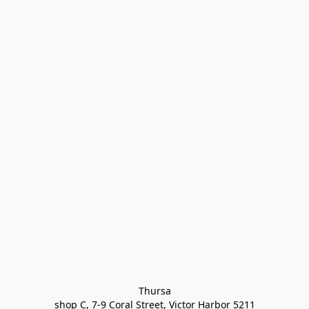
Thursa

shop C, 7-9 Coral Street, Victor Harbor 5211
