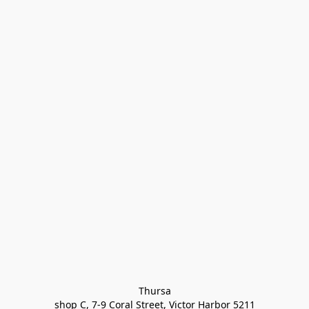
Thursa

shop C, 7-9 Coral Street, Victor Harbor 5211
