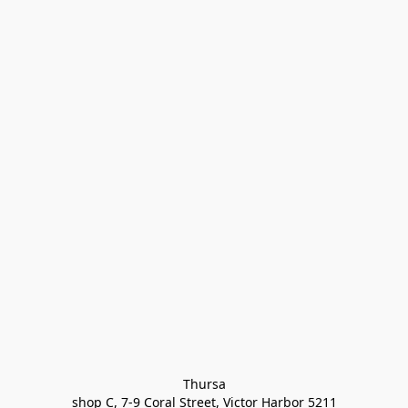
Thursa

shop C, 7-9 Coral Street, Victor Harbor 5211
