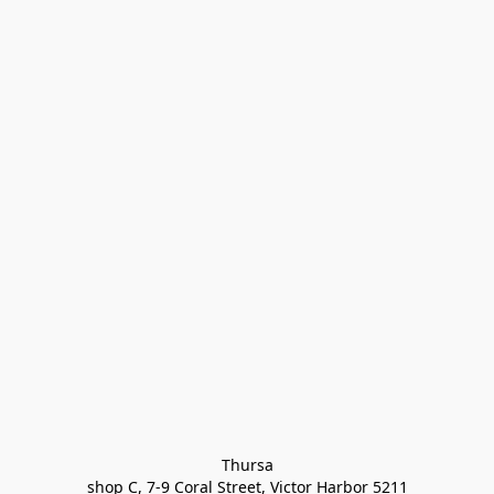
Thursa

shop C, 7-9 Coral Street, Victor Harbor 5211
