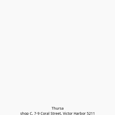
Thursa

shop C, 7-9 Coral Street, Victor Harbor 5211
